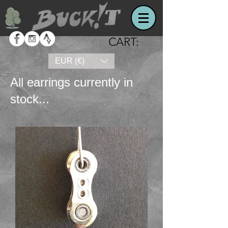
CART:
EUR (€)
All earrings currently in
stock...