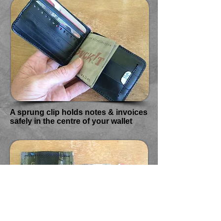
A sprung clip holds notes & invoices
safely in the centre of your wallet