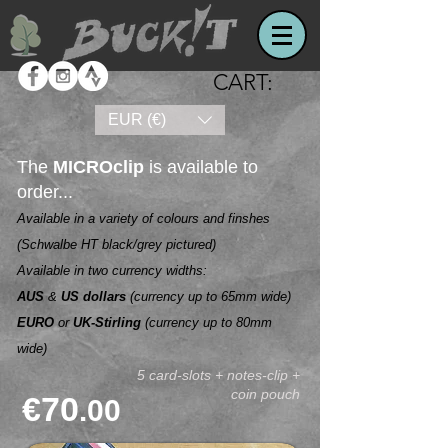
CART:
EUR (€)
The
MICROclip
is available to
order...
Available in a variety of colours and finshes
(Schwalbe HT black/grey pictured)
Available in two currency widths:
AUS
&
US
dollars
(currency up to 65mm wide)
EURO
or
UK-Stirling
(currency up to 80mm
wide)
5 card-slots + notes-clip +
coin pouch
€70
.00