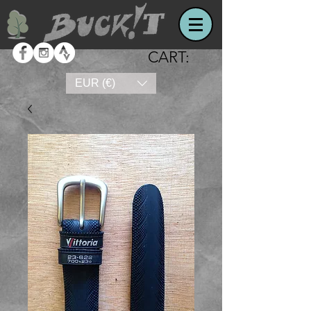
CART:
EUR (€)