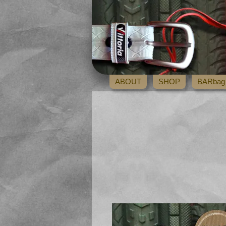
ABOUT
SHOP
BARbag