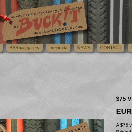
BARbag gallery
mejorada
NEWS
CONTACT
$75 V
EUR
A $75 v