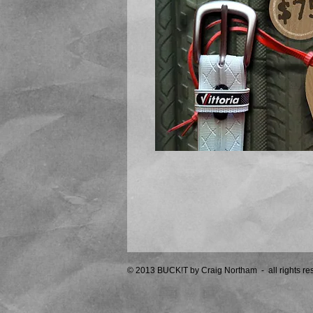
© 2013 BUCK!T by Craig Northam - all rights r