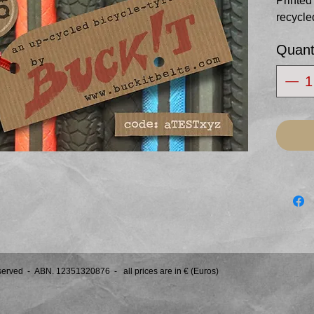
Printed
recycle
Posted 
Quant
of your 
Redeema
this we
eserved -
ABN. 12351320876 - all prices are in € (Euros)