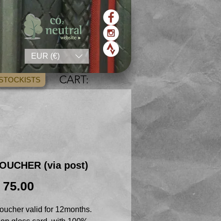
EUR (€)
CART:
STOCKISTS
OUCHER (via post)
Price
 75.00
oucher valid for 12months.