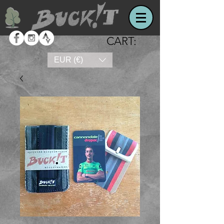
CART:
EUR (€)