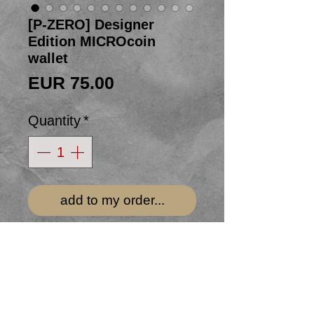
[P-ZERO] Designer
Edition MICROcoin
wallet
Price
EUR 75.00
Quantity
*
add to my order...
This bifold MICROcoin wallet is
made from tubulars donated to us
by team
TREK Segafredo's
Alex
Kirsch of Luxembourg