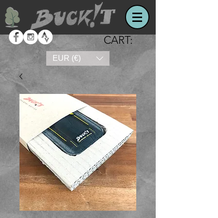
CART:
EUR (€)