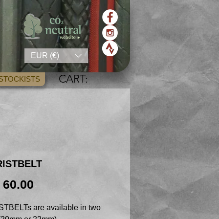
EUR (€)
CART:
STOCKISTS
RISTBELT
Price
 60.00
TBELTs are available in two 