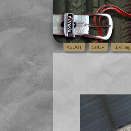
ABOUT
SHOP
BARbag