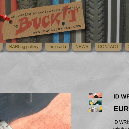
BARbag gallery
mejorada
NEWS
CONTACT
ID W
EUR
ID WRIS