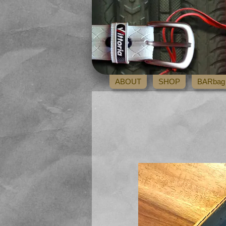
ABOUT
SHOP
BARbag