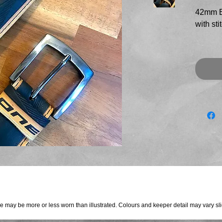
42mm B
with sti
Top qua
black t
tan sid
detail 
fitted w
brushed
These t
direct
rider
This bel
re may be more or less worn than illustrated. Colours and keeper detail may vary sligh
to 45" 