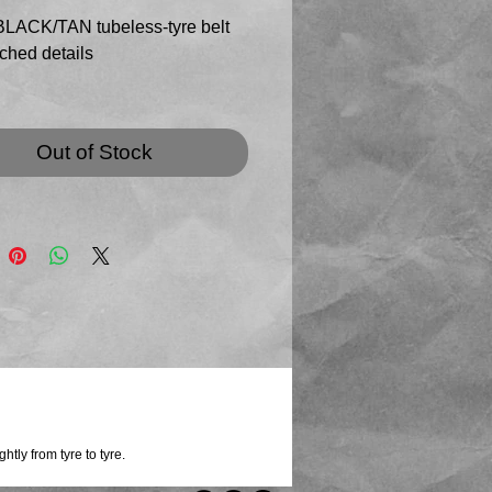
LACK/TAN tubeless-tyre belt
tched details
lity tubeless tyre with graphic
read (minimal wear) and
Out of Stock
ewall edges, with black stitched
on belt and keeper
ith rectangular, dark buckle in
 finish (new buckle style!)
ubeless tyres are supplied
 to us by a CANYON-SRAM team
t will be sized to your order ( up
tly from tyre to tyre.
/ 115cm waist )