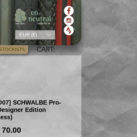
EUR (€)
CART:
STOCKISTS
O07] SCHWALBE Pro-
esigner Edition
less)
Price
 70.00