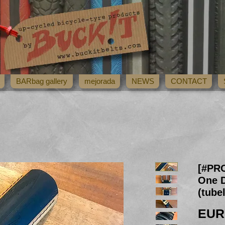
BARbag gallery
mejorada
NEWS
CONTACT
[#PR
One D
(tube
EUR