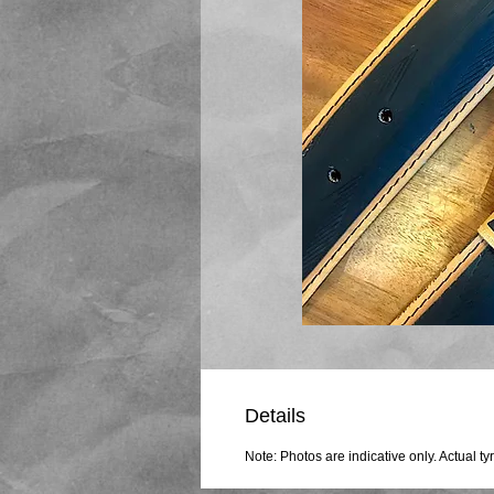
Details
Note: Photos are indicative only. Actual ty