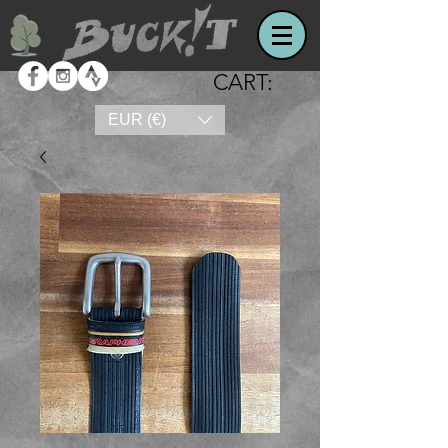
CART:
EUR (€)