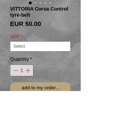
VITTORIA Corsa Control
tyre-belt
Price
EUR 50.00
SIZE
*
Quantity
*
add to my order...
34mm BLACK bicycle-tyre belt
hand-made from an