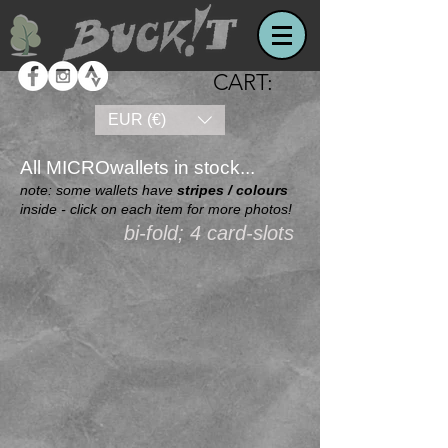
CART:
EUR (€)
All MICROwallets in stock...
note: some wallets have
stripes / colours
inside - click on each item for more photos!
bi-fold; 4 card-slots