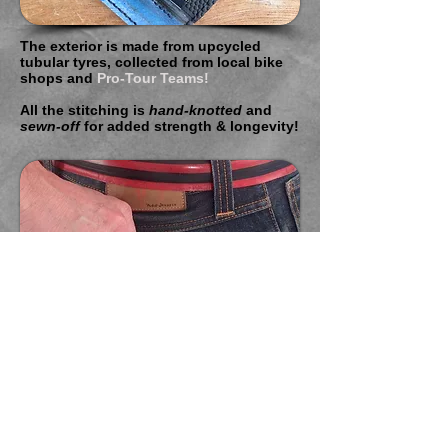
The exterior is made from upcycled
tubular tyres, collected from local bike
shops and
Pro-Tour Teams!
All the stitching is
hand-knotted
and
sewn-off
for added strength & longevity!
BUCK!T
MICROwallets
are designed to
be
stylish & functional
and to keep you
pocket
slim
at all times!