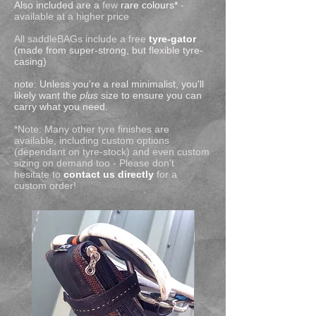
Also included are a
few
rare colours*
-
available at a higher price
All saddleBAGs include a free
tyre-gator
(made from super-strong, but flexible tyre-
casing)
note: Unless you're a real minimalist, you'll
likely want the
plus
size to ensure you can
carry what you need.
*Note: Many other tyre finishes are
available, including custom options
(dependant on tyre-stock) and even custom
sizing on demand too -
Please don't
hesitate to
contact us directly
for a
custom order!