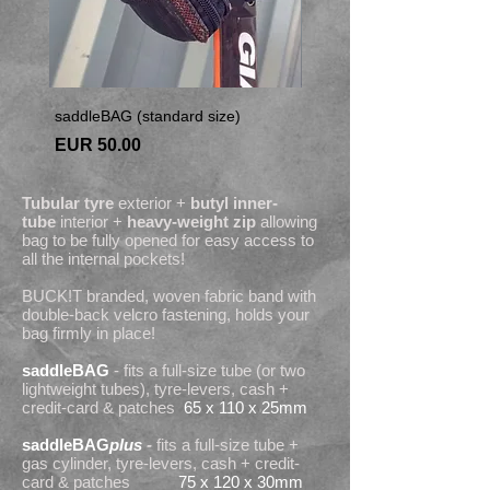
saddleBAG (standard size)
saddleBAGplus (larger siz
Price
Price
EUR 50.00
EUR 55.00
Tubular tyre
exterior +
butyl inner-
tube
interior +
heavy-weight zip
allowing
bag to be fully opened for easy access to
all the internal pockets!
BUCK!T branded, woven fabric band with
double-back velcro fastening, holds your
bag firmly in place!
saddleBAG
- fits a full-size tube (or two
lightweight tubes), tyre-levers, cash +
credit-card & patches
65 x 110 x 25mm
saddleBAG
plus
-
fits a full-size tube +
gas cylinder, tyre-levers, cash + credit-
card & patches
75 x 120 x 30mm