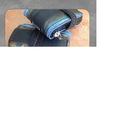
Micro, stylish, practical - very
BUCK!T