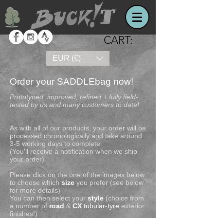
CART:
EUR (€)
Order your SADDLEbag now!
Prototyped, improved, refined + fully field-
tested by us and many customers to date!
As with all of our products, your order will be
processed chronologically and take around
3-5 working days to complete.
(You'll receive a notification when we ship
your order)
Please click on the one of the images below
to choose which
size
you prefer (see below
for more details)
You can then select your
style
(choice from
a number of
road
&
CX
tubular-tyre
exterior
finishes!)